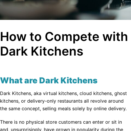
How to Compete with
Dark Kitchens
What are Dark Kitchens
Dark Kitchens, aka virtual kitchens, cloud kitchens, ghost
kitchens, or delivery-only restaurants all revolve around
the same concept, selling meals solely by online delivery.
There is no physical store customers can enter or sit in
and, unsurprisingly, have grown in popularity during the