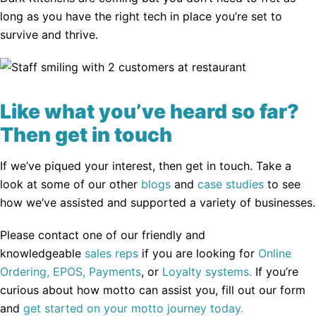
long as you have the right tech in place you’re set to
survive and thrive.
Like what you’ve heard so far?
Then get in touch
If we’ve piqued your interest, then get in touch. Take a
look at some of our other
blogs
and
case studies
to see
how we’ve assisted and supported a variety of businesses.
Please contact one of our friendly and
knowledgeable
sales reps
if you are looking for
Online
Ordering,
EPOS,
Payments
, or
Loyalty systems.
If you’re
curious about how motto can assist you, fill out our form
and
get started on your motto journey today.