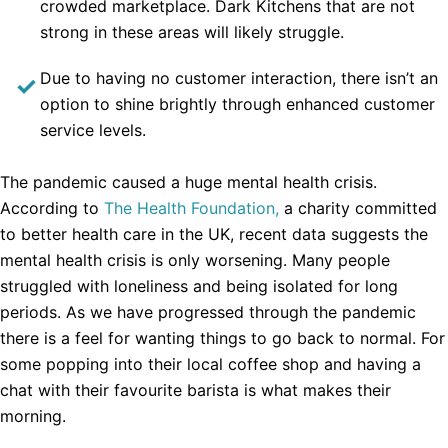
crowded marketplace. Dark Kitchens that are not
strong in these areas will likely struggle.
Due to having no customer interaction, there isn’t an
option to shine brightly through enhanced customer
service levels.
The pandemic caused a huge mental health crisis.
According to
The Health Foundation,
a charity committed
to better health care in the UK, recent data suggests the
mental health crisis is only worsening. Many people
struggled with loneliness and being isolated for long
periods. As we have progressed through the pandemic
there is a feel for wanting things to go back to normal. For
some popping into their local coffee shop and having a
chat with their favourite barista is what makes their
morning.