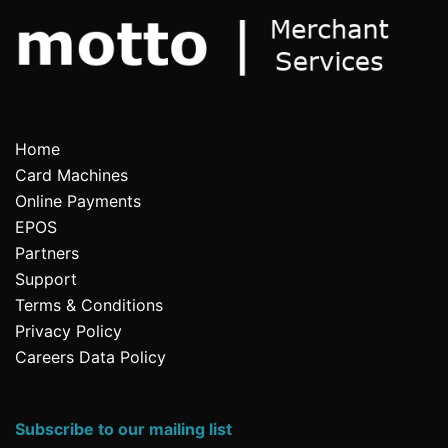
Home
Card Machines
Online Payments
EPOS
Partners
Support
Terms & Conditions
Privacy Policy
Careers Data Policy
Subscribe to our mailing list