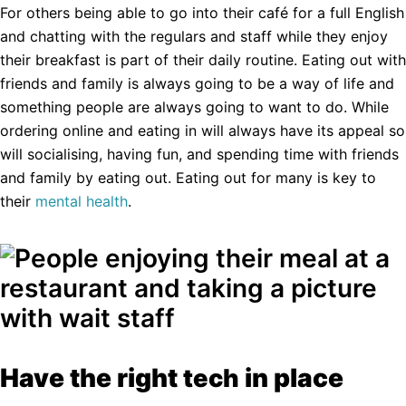
For others being able to go into their café for a full English
and chatting with the regulars and staff while they enjoy
their breakfast is part of their daily routine. Eating out with
friends and family is always going to be a way of life and
something people are always going to want to do. While
ordering online and eating in will always have its appeal so
will socialising, having fun, and spending time with friends
and family by eating out. Eating out for many is key to
their
mental health
.
Have the right
in place
tech