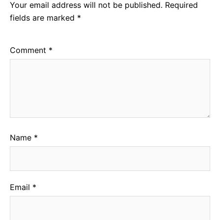
Your email address will not be published.
Required
fields are marked
*
Comment
*
Name
*
Email
*