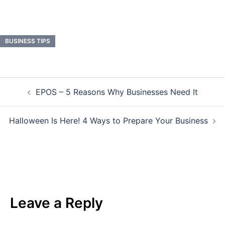
BUSINESS TIPS
Post
EPOS – 5 Reasons Why Businesses Need It
navigation
Halloween Is Here! 4 Ways to Prepare Your Business
Leave a Reply