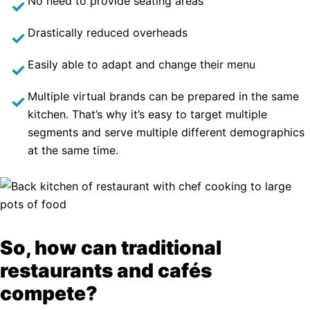
No need to provide seating areas
Drastically reduced overheads
Easily able to adapt and change their menu
Multiple virtual brands can be prepared in the same
kitchen. That’s why it’s easy to target multiple
segments and serve multiple different demographics
at the same time.
So, how can traditional
restaurants and cafés
compete?