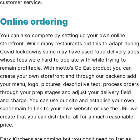
customer service.
Online ordering
You can also compete by setting up your own online
storefront. While many restaurants did this to adapt during
Covid lockdowns some may have used food delivery apps
whose fees were hard to operate with while trying to
remain profitable. With motto’s Go Eat product you can
create your own storefront and through our backend add
your menu, logo, pictures, descriptive text, process orders
through your prep stages and adjust your delivery field
and charge. You can use our site and establish your own
subdomain to link to your own website or use the URL we
create that you can distribute, all for a much reasonable
price.
Dark Kitchens are coming but you don’t need to fret as