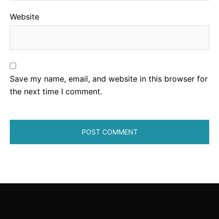
Website
Save my name, email, and website in this browser for
the next time I comment.