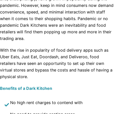
pandemic. However, keep in mind consumers now demand
convenience, speed, and minimal interaction with staff
when it comes to their shopping habits. Pandemic or no
pandemic Dark Kitchens were an inevitability and food
retailers will find them popping up more and more in their
trading area.
With the rise in popularity of food delivery apps such as
Uber Eats, Just Eat, Doordash, and Deliveroo, food
retailers have seen an opportunity to set up their own
virtual stores and bypass the costs and hassle of having a
physical store.
Benefits of a Dark Kitchen
No high rent charges to contend with