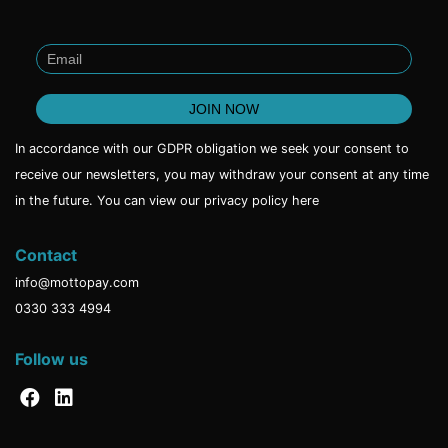
In accordance with our GDPR obligation we seek your consent to
receive our newsletters, you may withdraw your consent at any time
in the future. You can view our privacy policy
here
Contact
info@mottopay.com
0330 333 4994
Follow us