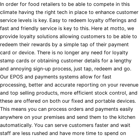
In order for food retailers to be able to compete in this
climate having the right tech in place to enhance customer
service levels is key. Easy to redeem loyalty offerings and
fast and friendly service is key to this. Here at motto, we
provide loyalty solutions allowing customers to be able to
redeem their rewards by a simple tap of their payment
card or device. There is no longer any need for loyalty
stamp cards or obtaining customer details for a lengthy
and annoying sign-up process, just tap, redeem and go.
Our EPOS and payments systems allow for fast
processing, better and accurate reporting on your revenue
and top selling products, more efficient stock control, and
these are offered on both our fixed and portable devices.
This means you can process orders and payments easily
anywhere on your premises and send them to the kitchen
automatically. You can serve customers faster and wait
staff are less rushed and have more time to spend on