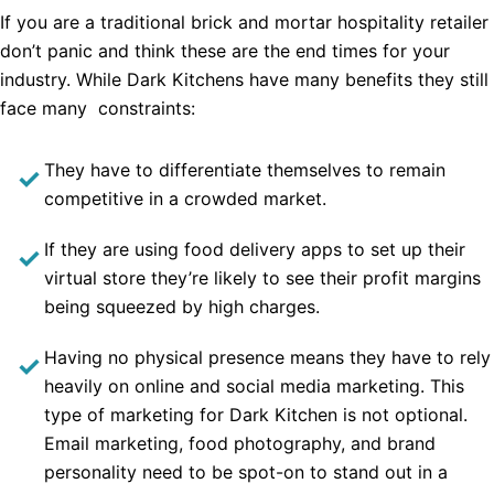
If you are a traditional brick and mortar hospitality retailer
don’t panic and think these are the end times for your
industry. While Dark Kitchens have many benefits they still
face many constraints:
They have to differentiate themselves to remain
competitive in a crowded market.
If they are using food delivery apps to set up their
virtual store they’re likely to see their profit margins
being squeezed by high charges.
Having no physical presence means they have to rely
heavily on online and social media marketing. This
type of marketing for Dark Kitchen is not optional.
Email marketing, food photography, and brand
personality need to be spot-on to stand out in a