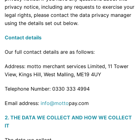
privacy notice, including any requests to exercise your
legal rights, please contact the data privacy manager
using the details set out below.
Contact details
Our full contact details are as follows:
Address: motto merchant services Limited, 11 Tower
View, Kings Hill, West Malling, ME19 4UY
Telephone Number: 0330 333 4994
Email address:
info@motto
pay.com
2. THE DATA WE COLLECT AND HOW WE COLLECT
IT