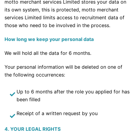
motto merchant services Limited stores your data on
its own system, this is protected, motto merchant
services Limited limits access to recruitment data of
those who need to be involved in the process.
How long we keep your personal data
We will hold all the data for 6 months.
Your personal information will be deleted on one of
the following occurrences:
Up to 6 months after the role you applied for has
been filled
Receipt of a written request by you
4. YOUR LEGAL RIGHTS