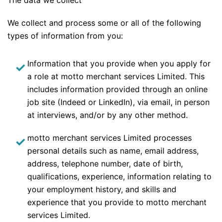
The data we collect
We collect and process some or all of the following
types of information from you:
Information that you provide when you apply for
a role at motto merchant services Limited. This
includes information provided through an online
job site (Indeed or LinkedIn), via email, in person
at interviews, and/or by any other method.
motto merchant services Limited processes
personal details such as name, email address,
address, telephone number, date of birth,
qualifications, experience, information relating to
your employment history, and skills and
experience that you provide to motto merchant
services Limited.