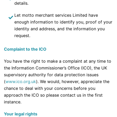
details.
Let motto merchant services Limited have
enough information to identify you, proof of your
identity and address, and the information you
request.
Complaint to the ICO
You have the right to make a complaint at any time to
the Information Commissioner’s Office (ICO), the UK
supervisory authority for data protection issues
(
www.ico.org.uk
). We would, however, appreciate the
chance to deal with your concerns before you
approach the ICO so please contact us in the first
instance.
Your legal rights