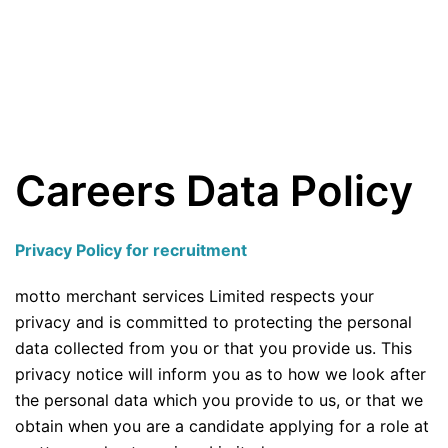
Careers Data Policy
Privacy Policy for recruitment
motto merchant services Limited respects your
privacy and is committed to protecting the personal
data collected from you or that you provide us. This
privacy notice will inform you as to how we look after
the personal data which you provide to us, or that we
obtain when you are a candidate applying for a role at