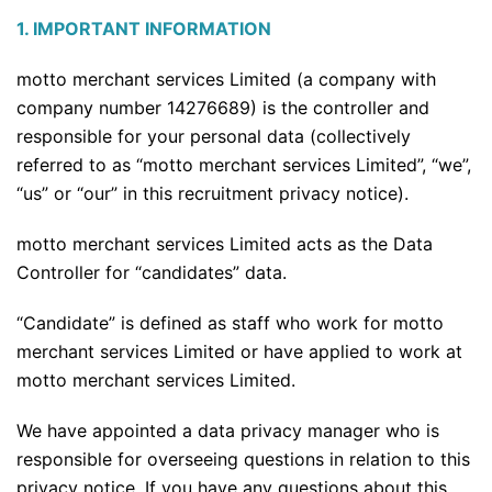
1. IMPORTANT INFORMATION
motto merchant services Limited (a company with
company number 14276689) is the controller and
responsible for your personal data (collectively
referred to as “motto merchant services Limited”, “we”,
“us” or “our” in this recruitment privacy notice).
motto merchant services Limited acts as the Data
Controller for “candidates” data.
“Candidate” is defined as staff who work for motto
merchant services Limited or have applied to work at
motto merchant services Limited.
We have appointed a data privacy manager who is
responsible for overseeing questions in relation to this
privacy notice. If you have any questions about this