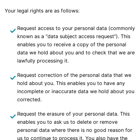
Your legal rights are as follows:
Request access to your personal data (commonly
known as a “data subject access request”). This
enables you to receive a copy of the personal
data we hold about you and to check that we are
lawfully processing it.
Request correction of the personal data that we
hold about you. This enables you to have any
incomplete or inaccurate data we hold about you
corrected.
Request the erasure of your personal data. This
enables you to ask us to delete or remove
personal data where there is no good reason for
us to continue to process it. You also have the