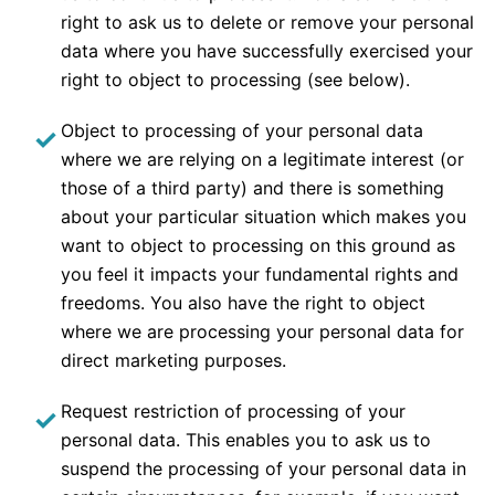
right to ask us to delete or remove your personal
data where you have successfully exercised your
right to object to processing (see below).
Object to processing of your personal data
where we are relying on a legitimate interest (or
those of a third party) and there is something
about your particular situation which makes you
want to object to processing on this ground as
you feel it impacts your fundamental rights and
freedoms. You also have the right to object
where we are processing your personal data for
direct marketing purposes.
Request restriction of processing of your
personal data. This enables you to ask us to
suspend the processing of your personal data in