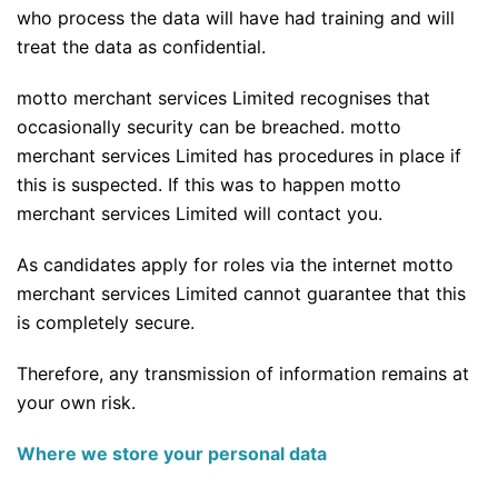
who process the data will have had training and will
treat the data as confidential.
motto merchant services Limited recognises that
occasionally security can be breached. motto
merchant services Limited has procedures in place if
this is suspected. If this was to happen motto
merchant services Limited will contact you.
As candidates apply for roles via the internet motto
merchant services Limited cannot guarantee that this
is completely secure.
Therefore, any transmission of information remains at
your own risk.
Where we store your personal data