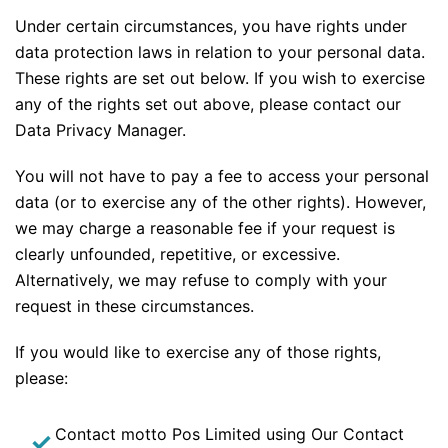
Under certain circumstances, you have rights under
data protection laws in relation to your personal data.
These rights are set out below. If you wish to exercise
any of the rights set out above, please contact our
Data Privacy Manager.
You will not have to pay a fee to access your personal
data (or to exercise any of the other rights). However,
we may charge a reasonable fee if your request is
clearly unfounded, repetitive, or excessive.
Alternatively, we may refuse to comply with your
request in these circumstances.
If you would like to exercise any of those rights,
please:
Contact motto Pos Limited using Our Contact