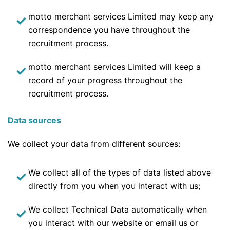
motto merchant services Limited may keep any
correspondence you have throughout the
recruitment process.
motto merchant services Limited will keep a
record of your progress throughout the
recruitment process.
Data sources
We collect your data from different sources:
We collect all of the types of data listed above
directly from you when you interact with us;
We collect Technical Data automatically when
you interact with our website or email us or