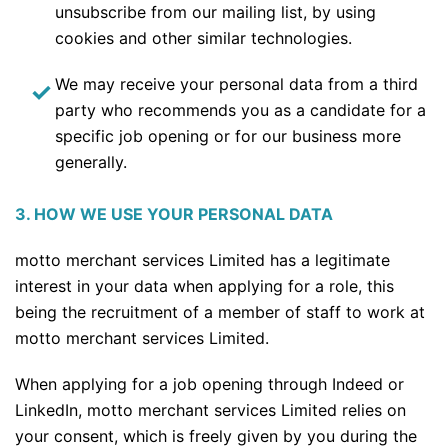
unsubscribe from our mailing list, by using
cookies and other similar technologies.
We may receive your personal data from a third
party who recommends you as a candidate for a
specific job opening or for our business more
generally.
3. HOW WE USE YOUR PERSONAL DATA
motto merchant services Limited has a legitimate
interest in your data when applying for a role, this
being the recruitment of a member of staff to work at
motto merchant services Limited.
When applying for a job opening through Indeed or
LinkedIn, motto merchant services Limited relies on
your consent, which is freely given by you during the