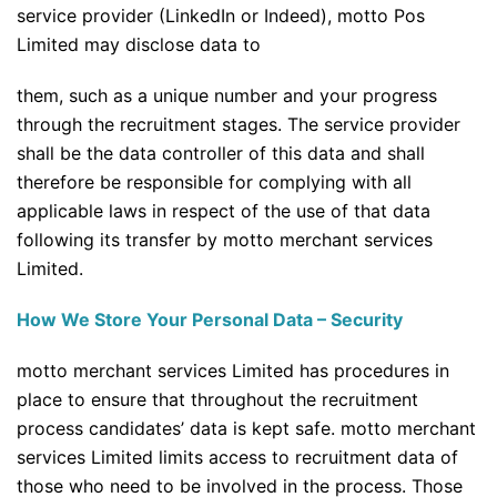
service provider (LinkedIn or Indeed), motto Pos
Limited may disclose data to
them, such as a unique number and your progress
through the recruitment stages. The service provider
shall be the data controller of this data and shall
therefore be responsible for complying with all
applicable laws in respect of the use of that data
following its transfer by motto merchant services
Limited.
How We Store Your Personal Data – Security
motto merchant services Limited has procedures in
place to ensure that throughout the recruitment
process candidates’ data is kept safe. motto merchant
services Limited limits access to recruitment data of
those who need to be involved in the process. Those