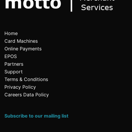
Home
Card Machines
Online Payments
EPOS
Partners
Support
Terms & Conditions
Privacy Policy
Careers Data Policy
Subscribe to our mailing list