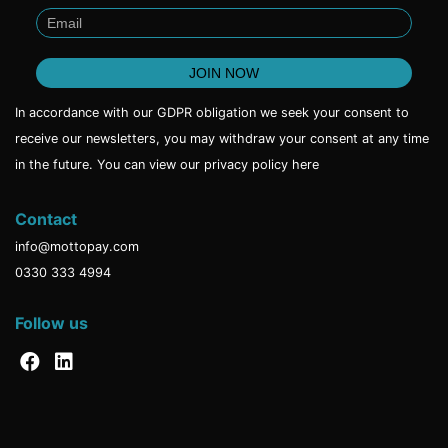
In accordance with our GDPR obligation we seek your consent to
receive our newsletters, you may withdraw your consent at any time
in the future. You can view our privacy policy
here
Contact
info@mottopay.com
0330 333 4994
Follow us