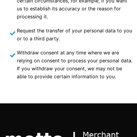
certain circumstances, for example, if you want
us to establish its accuracy or the reason for
processing it.
Request the transfer of your personal data to you
or to a third party.
Withdraw consent at any time where we are
relying on consent to process your personal data.
If you withdraw your consent, we may not be
able to provide certain information to you.