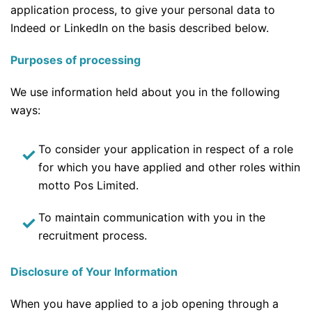
application process, to give your personal data to
Indeed or LinkedIn on the basis described below.
Purposes of processing
We use information held about you in the following
ways:
To consider your application in respect of a role
for which you have applied and other roles within
motto Pos Limited.
To maintain communication with you in the
recruitment process.
Disclosure of Your Information
When you have applied to a job opening through a