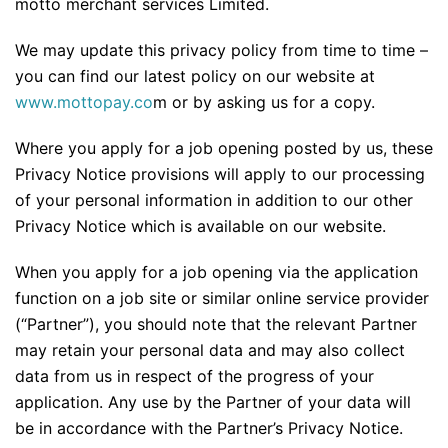
motto merchant services Limited.
We may update this privacy policy from time to time –
you can find our latest policy on our website at
www.mottopay.co
m or by asking us for a copy.
Where you apply for a job opening posted by us, these
Privacy Notice provisions will apply to our processing
of your personal information in addition to our other
Privacy Notice which is available on our website.
When you apply for a job opening via the application
function on a job site or similar online service provider
(“Partner”), you should note that the relevant Partner
may retain your personal data and may also collect
data from us in respect of the progress of your
application. Any use by the Partner of your data will
be in accordance with the Partner’s Privacy Notice.