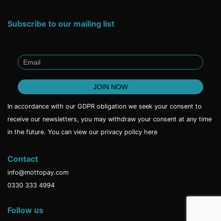
Subscribe to our mailing list
In accordance with our GDPR obligation we seek your consent to
receive our newsletters, you may withdraw your consent at any time
in the future. You can view our privacy policy
here
Contact
info@mottopay.com
0330 333 4994
Follow us