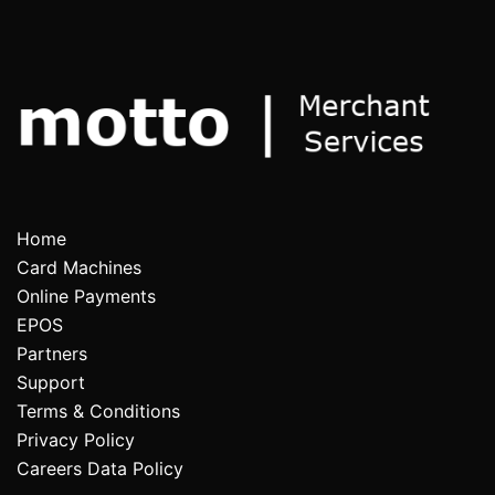
Home
Card Machines
Online Payments
EPOS
Partners
Support
Terms & Conditions
Privacy Policy
Careers Data Policy