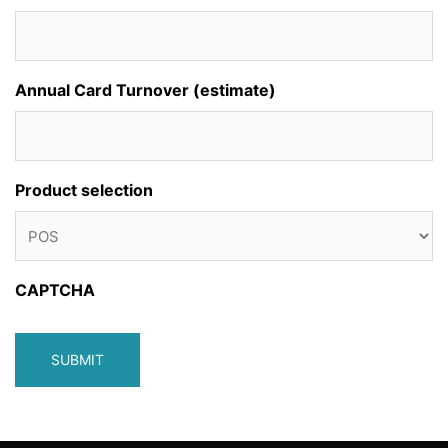
Annual Card Turnover (estimate)
Product selection
CAPTCHA