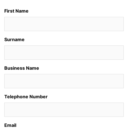
First Name
Surname
Business Name
Telephone Number
Email