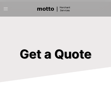
Skip
Toggle
to
menu
content
Get a Quote