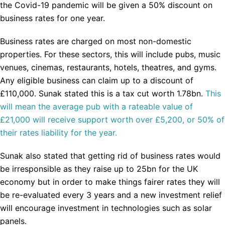
the Covid-19 pandemic will be given a 50% discount on
business rates for one year.
Business rates are charged on most non-domestic
properties. For these sectors, this will include pubs, music
venues, cinemas, restaurants, hotels, theatres, and gyms.
Any eligible business can claim up to a discount of
£110,000. Sunak stated this is a tax cut worth 1.78bn.
This
will mean the average pub with a rateable value of
£21,000 will receive support worth over £5,200, or 50% of
their rates liability for the year.
Sunak also stated that getting rid of business rates would
be irresponsible as they raise up to 25bn for the UK
economy but in order to make things fairer rates they will
be re-evaluated every 3 years and a new investment relief
will encourage investment in technologies such as solar
panels.