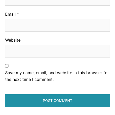
Email
*
Website
Save my name, email, and website in this browser for
the next time I comment.