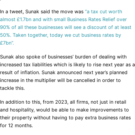
In a tweet, Sunak said the move was
“a tax cut worth
almost £1.7bn and with small Business Rates Relief over
90% of all these businesses will see a discount of at least
50%. Taken together, today we cut business rates by
£7bn”.
Sunak also spoke of businesses’ burden of dealing with
increased tax liabilities which is likely to rise next year as a
result of inflation. Sunak announced next year’s planned
increase in the multiplier will be cancelled in order to
tackle this.
In addition to this, from 2023, all firms, not just in retail
and hospitality, would be able to make improvements to
their property without having to pay extra business rates
for 12 months.