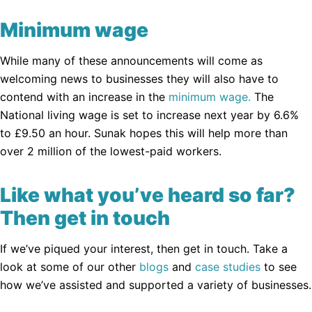
Minimum wage
While many of these announcements will come as
welcoming news to businesses they will also have to
contend with an increase in the
minimum wage.
The
National living wage is set to increase next year by 6.6%
to £9.50 an hour. Sunak hopes this will help more than
over 2 million of the lowest-paid workers.
Like what you’ve heard so far?
Then get in touch
If we’ve piqued your interest, then get in touch. Take a
look at some of our other
blogs
and
case studies
to see
how we’ve assisted and supported a variety of businesses.