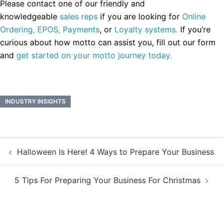
Please contact one of our friendly and
knowledgeable
sales reps
if you are looking for
Online
Ordering,
EPOS,
Payments
, or
Loyalty systems.
If you’re
curious about how motto can assist you, fill out our form
and
get started on your motto journey today.
INDUSTRY INSIGHTS
Post
Halloween Is Here! 4 Ways to Prepare Your Business
navigation
5 Tips For Preparing Your Business For Christmas