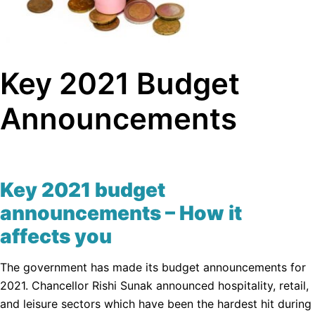
Key 2021 Budget
Announcements
Key 2021 budget
announcements – How it
affects you
The government has made its budget announcements for
2021. Chancellor Rishi Sunak announced hospitality, retail,
and leisure sectors which have been the hardest hit during