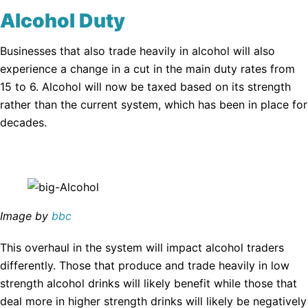
Alcohol Duty
Businesses that also trade heavily in alcohol will also
experience a change in a cut in the main duty rates from
15 to 6. Alcohol will now be taxed based on its strength
rather than the current system, which has been in place for
decades.
Image by
bbc
This overhaul in the system will impact alcohol traders
differently. Those that produce and trade heavily in low
strength alcohol drinks will likely benefit while those that
deal more in higher strength drinks will likely be negatively