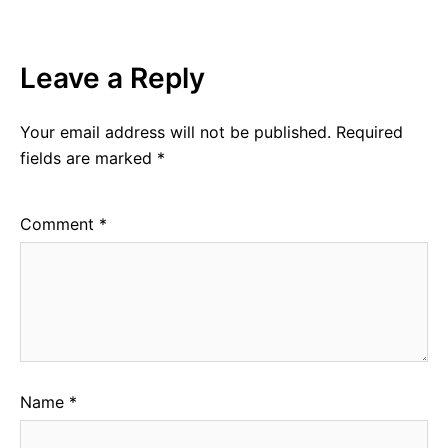
Leave a Reply
Your email address will not be published.
Required
fields are marked
*
Comment
*
Name
*