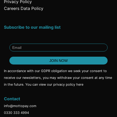
Privacy Policy
Careers Data Policy
Subscribe to our mailing list
In accordance with our GDPR obligation we seek your consent to
receive our newsletters, you may withdraw your consent at any time
in the future. You can view our privacy policy
here
Contact
info@mottopay.com
0330 333 4994