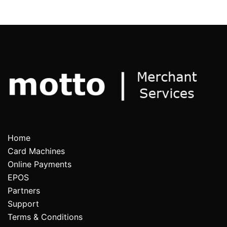
Home
Card Machines
Online Payments
EPOS
Partners
Support
Terms & Conditions