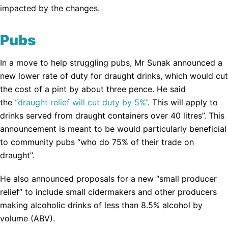
impacted by the changes.
Pubs
In a move to help struggling pubs, Mr Sunak announced a
new lower rate of duty for draught drinks, which would cut
the cost of a pint by about three pence. He said
the
“draught relief will cut duty by 5%”
. This will apply to
drinks served from draught containers over 40 litres”. This
announcement is meant to be would particularly beneficial
to community pubs “who do 75% of their trade on
draught”.
He also announced proposals for a new “small producer
relief” to include small cidermakers and other producers
making alcoholic drinks of less than 8.5% alcohol by
volume (ABV).