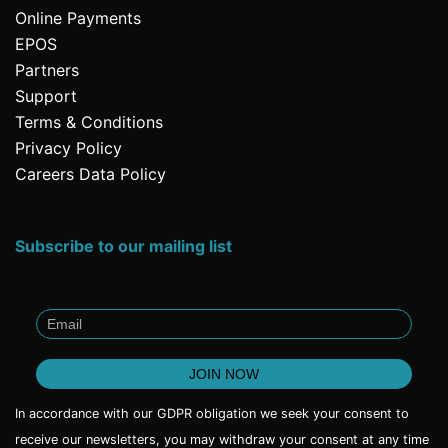
Online Payments
EPOS
Partners
Support
Terms & Conditions
Privacy Policy
Careers Data Policy
Subscribe to our mailing list
In accordance with our GDPR obligation we seek your consent to
receive our newsletters, you may withdraw your consent at any time