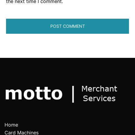
the next time I comment.
Home
Card Machines