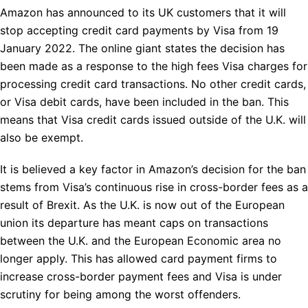
Amazon has announced to its UK customers that it will
stop accepting credit card payments by Visa from 19
January 2022. The online giant states the decision has
been made as a response to the high fees Visa charges for
processing credit card transactions. No other credit cards,
or Visa debit cards, have been included in the ban. This
means that Visa credit cards issued outside of the U.K. will
also be exempt.
It is believed a key factor in Amazon’s decision for the ban
stems from Visa’s continuous rise in cross-border fees as a
result of Brexit. As the U.K. is now out of the European
union its departure has meant caps on transactions
between the U.K. and the European Economic area no
longer apply. This has allowed card payment firms to
increase cross-border payment fees and Visa is under
scrutiny for being among the worst offenders.