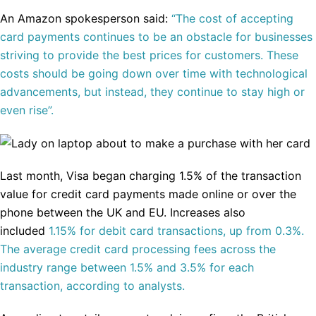
An Amazon spokesperson said:
“The cost of accepting
card payments continues to be an obstacle for businesses
striving to provide the best prices for customers. These
costs should be going down over time with technological
advancements, but instead, they continue to stay high or
even rise”.
Last month, Visa began charging 1.5% of the transaction
value for credit card payments made online or over the
phone between the UK and EU. Increases also
included
1.15% for debit card transactions, up from 0.3%.
The average credit card processing fees across the
industry range between 1.5% and 3.5% for each
transaction, according to analysts.