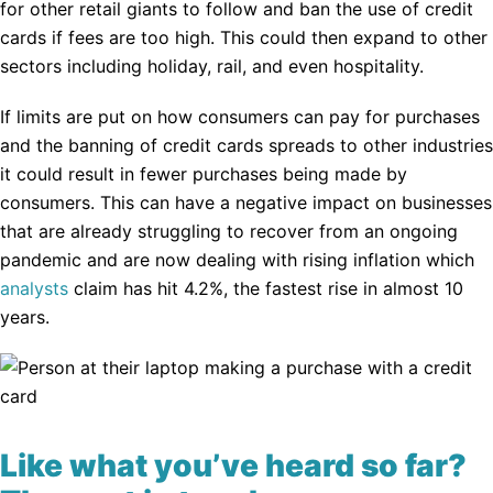
for other retail giants to follow and ban the use of credit
cards if fees are too high. This could then expand to other
sectors including holiday, rail, and even hospitality.
If limits are put on how consumers can pay for purchases
and the banning of credit cards spreads to other industries
it could result in fewer purchases being made by
consumers. This can have a negative impact on businesses
that are already struggling to recover from an ongoing
pandemic and are now dealing with rising inflation which
analysts
claim has hit 4.2%, the fastest rise in almost 10
years.
Like what you’ve heard so far?