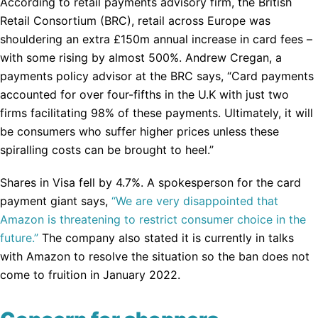
According to retail payments advisory firm, the British
Retail Consortium (BRC), retail across Europe was
shouldering an extra £150m annual increase in card fees –
with some rising by almost 500%. Andrew Cregan, a
payments policy advisor at the BRC says, “Card payments
accounted for over four-fifths in the U.K with just two
firms facilitating 98% of these payments. Ultimately, it will
be consumers who suffer higher prices unless these
spiralling costs can be brought to heel.”
Shares in Visa fell by 4.7%. A spokesperson for the card
payment giant says,
“We are very disappointed that
Amazon is threatening to restrict consumer choice in the
future.”
The company also stated it is currently in talks
with Amazon to resolve the situation so the ban does not
come to fruition in January 2022.