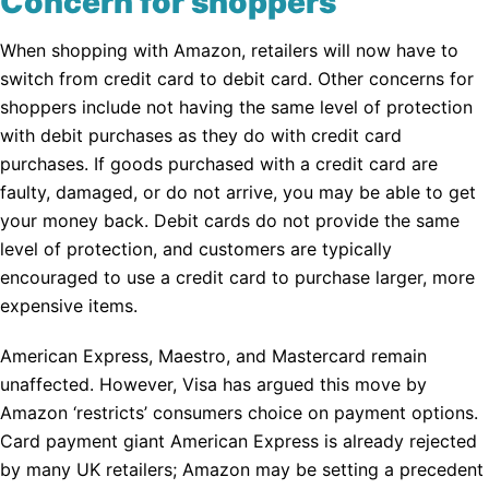
Concern for shoppers
When shopping with Amazon, retailers will now have to
switch from credit card to debit card. Other concerns for
shoppers include not having the same level of protection
with debit purchases as they do with credit card
purchases. If goods purchased with a credit card are
faulty, damaged, or do not arrive, you may be able to get
your money back. Debit cards do not provide the same
level of protection, and customers are typically
encouraged to use a credit card to purchase larger, more
expensive items.
American Express, Maestro, and Mastercard remain
unaffected. However, Visa has argued this move by
Amazon ‘restricts’ consumers choice on payment options.
Card payment giant American Express is already rejected
by many UK retailers; Amazon may be setting a precedent