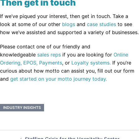
Then get in touch
If we’ve piqued your interest, then get in touch. Take a
look at some of our other
blogs
and
case studies
to see
how we’ve assisted and supported a variety of businesses.
Please contact one of our friendly and
knowledgeable
sales reps
if you are looking for
Online
Ordering,
EPOS,
Payments
, or
Loyalty systems.
If you’re
curious about how motto can assist you, fill out our form
and
get started on your motto journey today.
INDUSTRY INSIGHTS
Post
Staffing Crisis for the Hospitality Sector