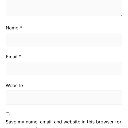
Name
*
Email
*
Website
Save my name, email, and website in this browser for