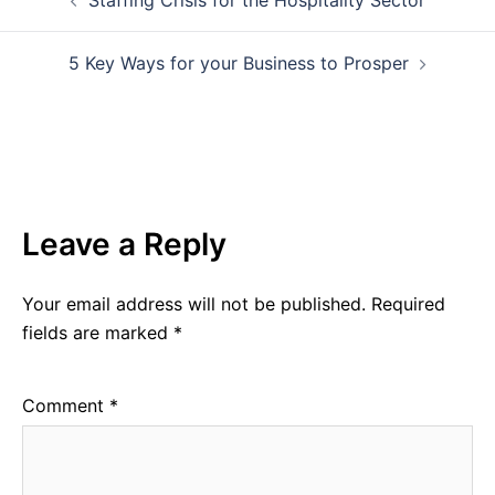
navigation
5 Key Ways for your Business to Prosper
Leave a Reply
Your email address will not be published.
Required
fields are marked
*
Comment
*