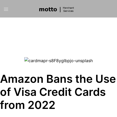
Skip
Toggle
to
menu
content
Amazon Bans the Use
of Visa Credit Cards
from 2022