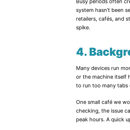
Busy periods often cre
system hasn’t been set
retailers, cafés, and 
spike.
4. Backgr
Many devices run more
or the machine itself h
to run too many tabs 
One small café we work
checking, the issue c
peak hours. A quick u