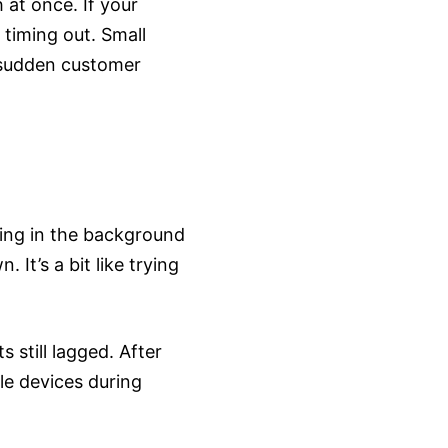
 at once. If your
 timing out. Small
 a sudden customer
ning in the background
 It’s a bit like trying
 still lagged. After
le devices during