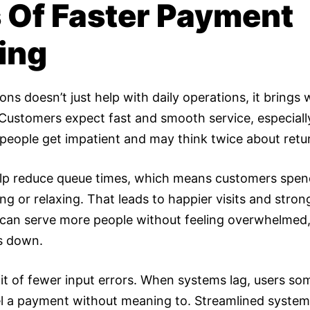
s Of Faster Payment
ing
ns doesn’t just help with daily operations, it brings
 Customers expect fast and smooth service, especiall
people get impatient and may think twice about retu
elp reduce queue times, which means customers spend
 or relaxing. That leads to happier visits and stronge
f can serve more people without feeling overwhelmed
s down.
fit of fewer input errors. When systems lag, users so
l a payment without meaning to. Streamlined system