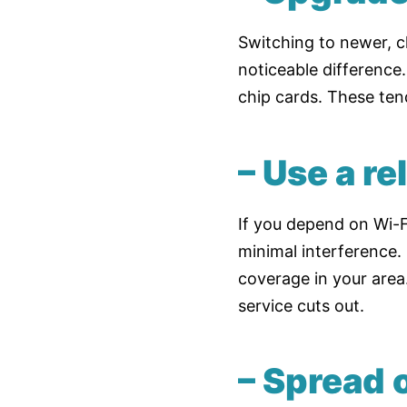
Switching to newer, c
noticeable difference
chip cards. These ten
– Use a re
If you depend on Wi-Fi
minimal interference.
coverage in your area
service cuts out.
– Spread o