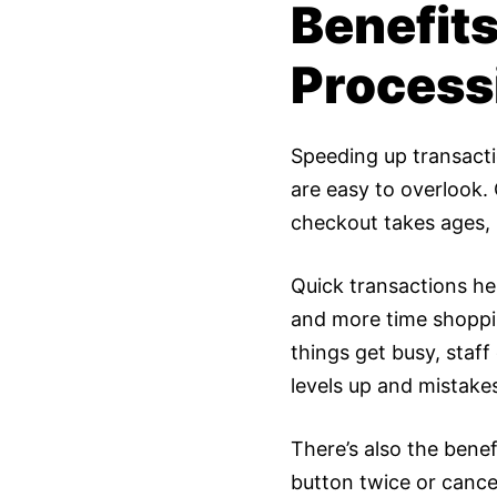
Benefit
Process
Speeding up transactio
are easy to overlook.
checkout takes ages, 
Quick transactions h
and more time shopping
things get busy, staf
levels up and mistake
There’s also the bene
button twice or cance