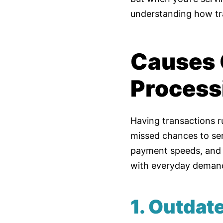
understanding how tr
Causes 
Process
Having transactions ru
missed chances to se
payment speeds, and 
with everyday deman
1. Outda