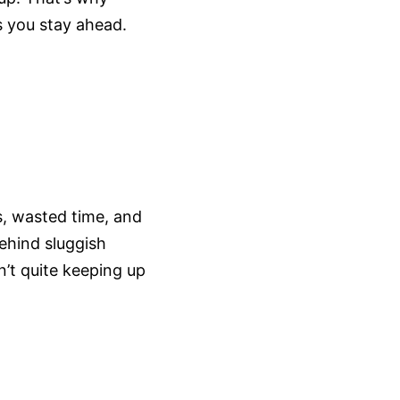
 you stay ahead.
es, wasted time, and
ehind sluggish
’t quite keeping up