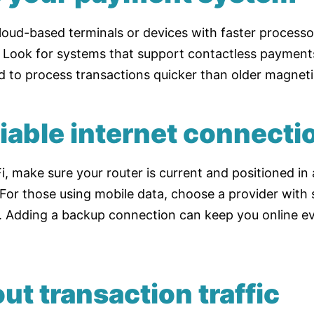
loud-based terminals or devices with faster process
. Look for systems that support contactless payments
d to process transactions quicker than older magneti
liable internet connecti
, make sure your router is current and positioned in 
 For those using mobile data, choose a provider with
. Adding a backup connection can keep you online ev
ut transaction traffic