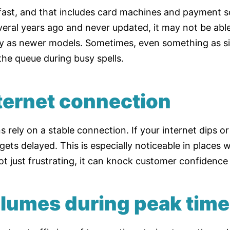
ast, and that includes card machines and payment so
eral years ago and never updated, it may not be abl
ly as newer models. Sometimes, even something as s
the queue during busy spells.
nternet connection
 rely on a stable connection. If your internet dips or 
ts delayed. This is especially noticeable in places w
 not just frustrating, it can knock customer confidence
olumes during peak tim