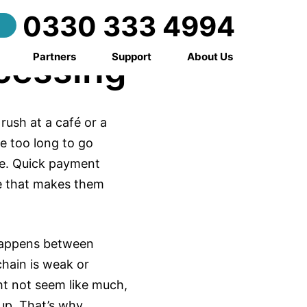
ed
0330 333 4994
cessing
Partners
Support
About Us
rush at a café or a
e too long to go
re. Quick payment
e that makes them
t happens between
chain is weak or
ht not seem like much,
up. That’s why