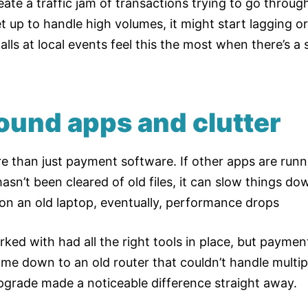
ate a traffic jam of transactions trying to go through
 up to handle high volumes, it might start lagging or
stalls at local events feel this the most when there’s
ound apps and clutter
 than just payment software. If other apps are run
asn’t been cleared of old files, it can slow things down.
on an old laptop, eventually, performance drops
ed with had all the right tools in place, but payments
ame down to an old router that couldn’t handle multip
pgrade made a noticeable difference straight away.