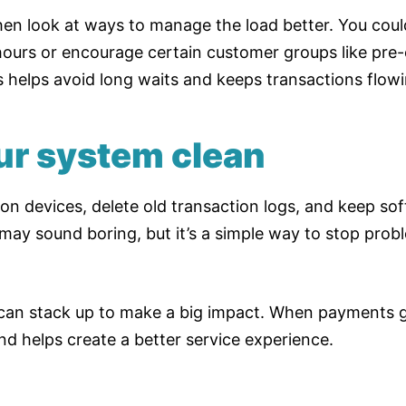
then look at ways to manage the load better. You cou
hours or encourage certain customer groups like pre-
s helps avoid long waits and keeps transactions flowi
ur system clean
 devices, delete old transaction logs, and keep sof
ay sound boring, but it’s a simple way to stop prob
an stack up to make a big impact. When payments go
nd helps create a better service experience.