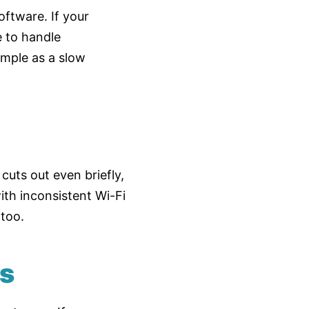
ftware. If your
e to handle
imple as a slow
cuts out even briefly,
ith inconsistent Wi-Fi
 too.
es