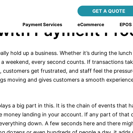
g Transaction Spe
GET A QUOTE
 with Payment Pro
Payment Services
eCommerce
EPOS
ly hold up a business. Whether it’s during the lunch 
 a weekend, every second counts. If transactions tak
 customers get frustrated, and staff feel the pressu
ngs moving and gives customers a smooth experienc
ays a big part in this. It is the chain of events tha
e money landing in your account. If any part of that 
 everything down. A few seconds here and there mig
ng dozens or even hundreds of people a day, it adds 