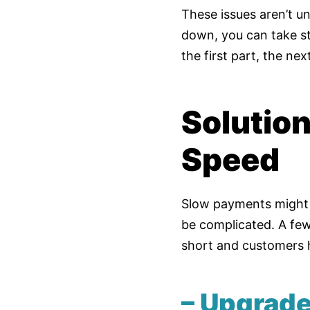
These issues aren’t un
down, you can take st
the first part, the next
Solutio
Speed
Slow payments might f
be complicated. A fe
short and customers 
– Upgrad