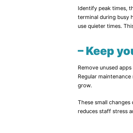
Identify peak times, 
terminal during busy 
use quieter times. Thi
– Keep yo
Remove unused apps on
Regular maintenance m
grow.
These small changes c
reduces staff stress a