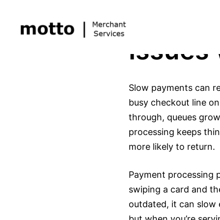
Skip
Solvin
to
content
Issues
Slow payments can real
busy checkout line on
through, queues grow,
processing keeps thi
more likely to return.
Payment processing pl
swiping a card and th
outdated, it can slow
but when you’re servi