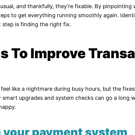
usual, and thankfully, they’re fixable. By pinpointing
eps to get everything running smoothly again. Identi
 step is finding the right fix.
ns To Improve Transa
eel like a nightmare during busy hours, but the fixe
w smart upgrades and system checks can go a long w
happy.
e your payment system