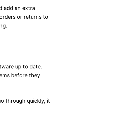
ld add an extra
orders or returns to
ng.
tware up to date.
lems before they
 through quickly, it