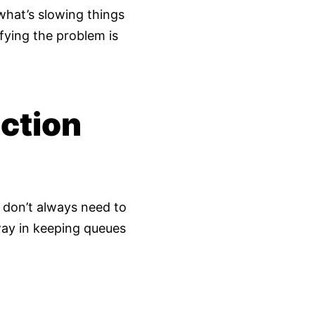
 what’s slowing things
fying the problem is
ction
s don’t always need to
ay in keeping queues