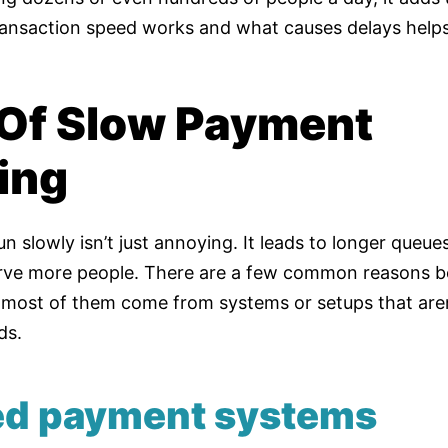
ansaction speed works and what causes delays helps
Of Slow Payment
ing
n slowly isn’t just annoying. It leads to longer queu
rve more people. There are a few common reasons b
most of them come from systems or setups that aren
ds.
ted payment systems