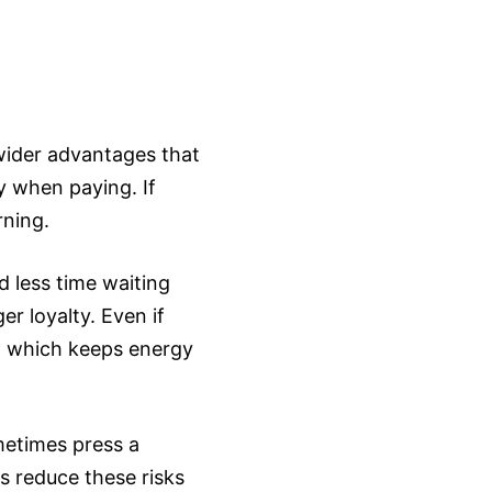
 wider advantages that
y when paying. If
rning.
 less time waiting
r loyalty. Even if
, which keeps energy
metimes press a
s reduce these risks