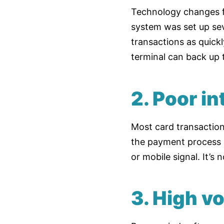
Technology changes f
system was set up sev
transactions as quick
terminal can back up 
2. Poor i
Most card transactions
the payment process ge
or mobile signal. It’s
3. High v