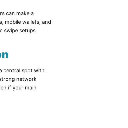
ors can make a
, mobile wallets, and
c swipe setups.
on
a central spot with
 strong network
en if your main