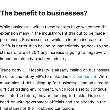
The benefit to businesses?
While businesses within these sectors have welcomed the
extension many in the industry want this cut to be made
permanent. Businesses feel while an interim increase of
12.5% is better than having to immediately go back to the
standard rate of 20% any increase is going to negatively
impact an already troubled industry.
Trade body UK Hospitality is already calling on businesses
to unite and lobby MP’s to make this
cut permanent.
With
mountains of debt piling up for businesses and an already
difficult trading environment, which looks set to continue
well into the future, they are looking to tackle this issue
head-on with government officials and are already in the
final stages of their lobbying campaign.