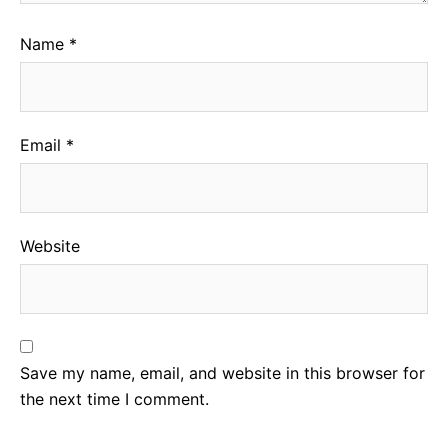
Name
*
Email
*
Website
Save my name, email, and website in this browser for
the next time I comment.