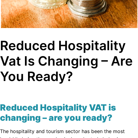
Reduced Hospitality
Vat Is Changing – Are
You Ready?
Reduced Hospitality VAT is
changing – are you ready?
The hospitality and tourism sector has been the most