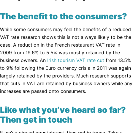
The benefit to the consumers?
While some consumers may feel the benefits of a reduced
VAT rate research shows this is not always likely to be the
case. A reduction in the French restaurant VAT rate in
2009 from 19.6% to 5.5% was mostly retained by the
business owners. An
Irish tourism VAT rate cut
from 13.5%
to 9% following the Euro currency crisis in 2011 was again
largely retained by the providers. Much research supports
that cuts in VAT are retained by business owners while any
increases are passed onto consumers.
Like what you’ve heard so far?
Then get in touch
If we’ve piqued your interest, then get in touch. Take a