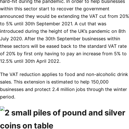
hard-hit during the pandemic. In order to help businesses
within this sector start to recover the government
announced they would be extending the VAT cut from 20%
to 5% until 30th September 2021. A cut that was
introduced during the height of the UK’s pandemic on 8th
July 2020. After the 30th September businesses within
these sectors will be eased back to the standard VAT rate
of 20% by first only having to pay an increase from 5% to
12.5% until 30th April 2022.
The VAT reduction applies to food and non-alcoholic drink
sales. This extension is estimated to help 150,000
businesses and protect 2.4 million jobs through the winter
period.