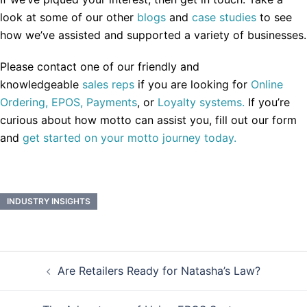
look at some of our other
blogs
and
case studies
to see
how we’ve assisted and supported a variety of businesses.
Please contact one of our friendly and
knowledgeable
sales reps
if you are looking for
Online
Ordering,
EPOS,
Payments
, or
Loyalty systems.
If you’re
curious about how motto can assist you, fill out our form
and
get started on your motto journey today.
INDUSTRY INSIGHTS
Post
Are Retailers Ready for Natasha’s Law?
navigation