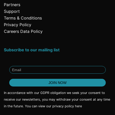
Partners
Support
Terms & Conditions
Privacy Policy
Careers Data Policy
Subscribe to our mailing list
In accordance with our GDPR obligation we seek your consent to
receive our newsletters, you may withdraw your consent at any time
in the future. You can view our privacy policy
here