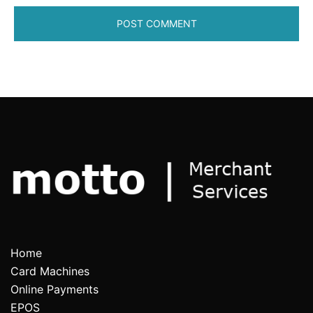
Home
Card Machines
Online Payments
EPOS