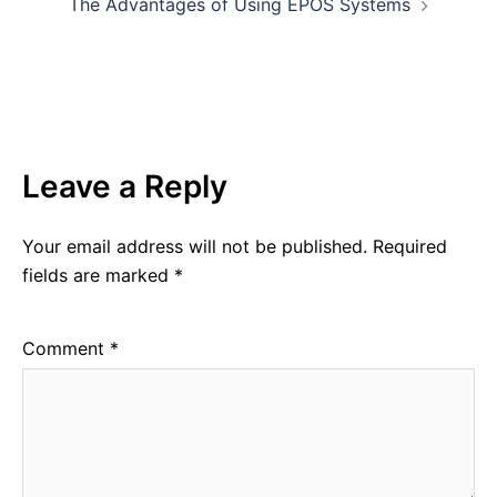
The Advantages of Using EPOS Systems
Leave a Reply
Your email address will not be published.
Required
fields are marked
*
Comment
*