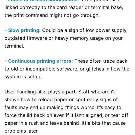
linked correctly to the card reader or terminal base,
the print command might not go through.
– Slow printing:
Could be a sign of low power supply,
outdated firmware or heavy memory usage on your
terminal.
– Continuous printing errors:
These often trace back
to old or incompatible software, or glitches in how the
system is set up.
User handling also plays a part. Staff who aren’t
shown how to reload paper or spot early signs of
faults may end up making things worse. It’s easy to
force the lid back on even if it isn’t aligned, or tear off
paper in a rush and leave behind little bits that cause
problems later.