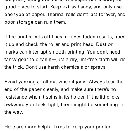
good place to start. Keep extras handy, and only use
one type of paper. Thermal rolls don’t last forever, and
poor storage can ruin them.
If the printer cuts off lines or gives faded results, open
it up and check the roller and print head. Dust or
marks can interrupt smooth printing. You don’t need
fancy gear to clean it—just a dry, lint-free cloth will do
the trick. Don’t use harsh chemicals or sprays.
Avoid yanking a roll out when it jams. Always tear the
end of the paper cleanly, and make sure there’s no
resistance when it spins in its holder. If the lid clicks
awkwardly or feels tight, there might be something in
the way.
Here are more helpful fixes to keep your printer