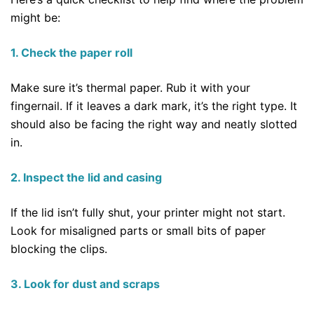
might be:
1. Check the paper roll
Make sure it’s thermal paper. Rub it with your
fingernail. If it leaves a dark mark, it’s the right type. It
should also be facing the right way and neatly slotted
in.
2. Inspect the lid and casing
If the lid isn’t fully shut, your printer might not start.
Look for misaligned parts or small bits of paper
blocking the clips.
3. Look for dust and scraps