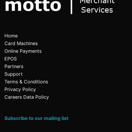
Home
Card Machines
Online Payments
EPOS
Partners
Support
Terms & Conditions
Privacy Policy
Careers Data Policy
Subscribe to our mailing list