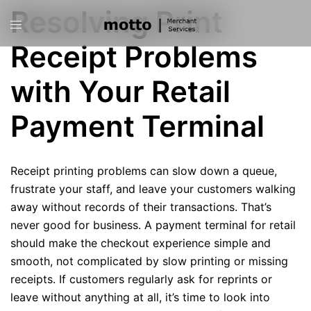
Skip
Resolving Print
Toggle
to
menu
content
Receipt Problems
with Your Retail
Payment Terminal
Receipt printing problems can slow down a queue,
frustrate your staff, and leave your customers walking
away without records of their transactions. That’s
never good for business. A payment terminal for retail
should make the checkout experience simple and
smooth, not complicated by slow printing or missing
receipts. If customers regularly ask for reprints or
leave without anything at all, it’s time to look into