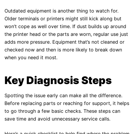
Outdated equipment is another thing to watch for.
Older terminals or printers might still kick along but
won’t cope as well over time. If dust builds up around
the printer head or the parts are worn, regular use just
adds more pressure. Equipment that’s not cleaned or
checked now and then is more likely to break down
when you need it most.
Key Diagnosis Steps
Spotting the issue early can make all the difference.
Before replacing parts or reaching for support, it helps
to go through a few basic checks. These steps can
save time and avoid unnecessary service calls.
Here’s a quick checklist to help find where the problem