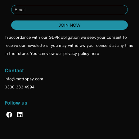
In accordance with our GDPR obligation we seek your consent to
receive our newsletters, you may withdraw your consent at any time
in the future. You can view our privacy policy
here
Contact
info@mottopay.com
0330 333 4994
Follow us