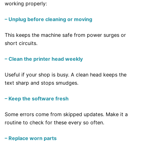
working properly:
– Unplug before cleaning or moving
This keeps the machine safe from power surges or
short circuits.
– Clean the printer head weekly
Useful if your shop is busy. A clean head keeps the
text sharp and stops smudges.
– Keep the software fresh
Some errors come from skipped updates. Make it a
routine to check for these every so often.
– Replace worn parts