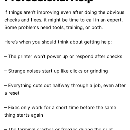
If things aren’t improving even after doing the obvious
checks and fixes, it might be time to call in an expert.
Some problems need tools, training, or both.
Here’s when you should think about getting help:
– The printer won’t power up or respond after checks
– Strange noises start up like clicks or grinding
– Everything cuts out halfway through a job, even after
a reset
– Fixes only work for a short time before the same
thing starts again
– The terminal crashes or freezes during the print