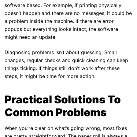
software based. For example, if printing physically
doesn’t happen and there are no messages, it could be
a problem inside the machine. If there are error
popups but everything looks intact, the software
might need an update.
Diagnosing problems isn’t about guessing. Small
changes, regular checks and quick cleaning can keep
things ticking. If things still don’t work after these
steps, it might be time for more action.
Practical Solutions To
Common Problems
When you’re clear on what’s going wrong, most fixes
are pretty straightforward. The paper roll is always a