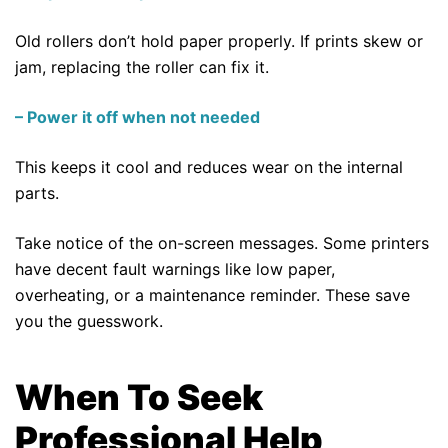
Old rollers don’t hold paper properly. If prints skew or
jam, replacing the roller can fix it.
– Power it off when not needed
This keeps it cool and reduces wear on the internal
parts.
Take notice of the on-screen messages. Some printers
have decent fault warnings like low paper,
overheating, or a maintenance reminder. These save
you the guesswork.
When To Seek
Professional Help