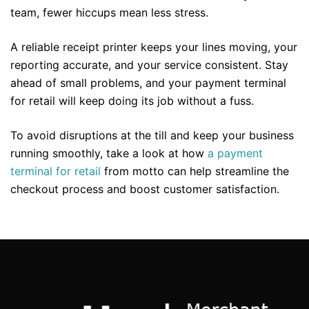
team, fewer hiccups mean less stress.
A reliable receipt printer keeps your lines moving, your
reporting accurate, and your service consistent. Stay
ahead of small problems, and your payment terminal
for retail will keep doing its job without a fuss.
To avoid disruptions at the till and keep your business
running smoothly, take a look at how
a payment
terminal for retail
from motto can help streamline the
checkout process and boost customer satisfaction.