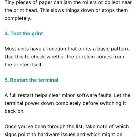
Tiny pieces of paper can jam the rollers or collect near
the print head. This slows things down or stops them
completely.
4. Test the print
Most units have a function that prints a basic pattern.
Use this to check whether the problem comes from
the printer itself.
5. Restart the terminal
A full restart helps clear minor software faults. Let the
terminal power down completely before switching it
back on.
Once you’ve been through the list, take note of which
signs point to hardware issues and which might be