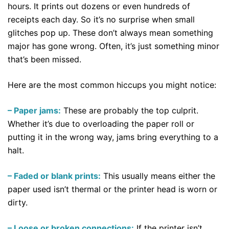
hours. It prints out dozens or even hundreds of
receipts each day. So it’s no surprise when small
glitches pop up. These don’t always mean something
major has gone wrong. Often, it’s just something minor
that’s been missed.
Here are the most common hiccups you might notice:
– Paper jams:
These are probably the top culprit.
Whether it’s due to overloading the paper roll or
putting it in the wrong way, jams bring everything to a
halt.
– Faded or blank prints:
This usually means either the
paper used isn’t thermal or the printer head is worn or
dirty.
– Loose or broken connections:
If the printer isn’t