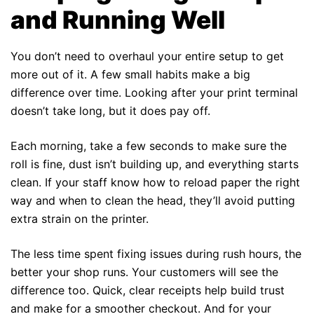
and Running Well
You don’t need to overhaul your entire setup to get
more out of it. A few small habits make a big
difference over time. Looking after your print terminal
doesn’t take long, but it does pay off.
Each morning, take a few seconds to make sure the
roll is fine, dust isn’t building up, and everything starts
clean. If your staff know how to reload paper the right
way and when to clean the head, they’ll avoid putting
extra strain on the printer.
The less time spent fixing issues during rush hours, the
better your shop runs. Your customers will see the
difference too. Quick, clear receipts help build trust
and make for a smoother checkout. And for your