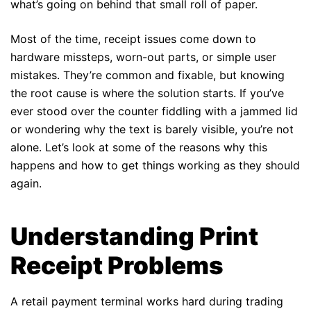
what’s going on behind that small roll of paper.
Most of the time, receipt issues come down to
hardware missteps, worn-out parts, or simple user
mistakes. They’re common and fixable, but knowing
the root cause is where the solution starts. If you’ve
ever stood over the counter fiddling with a jammed lid
or wondering why the text is barely visible, you’re not
alone. Let’s look at some of the reasons why this
happens and how to get things working as they should
again.
Understanding Print
Receipt Problems
A retail payment terminal works hard during trading