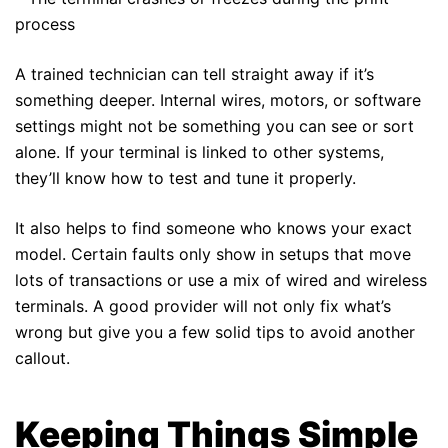
process
A trained technician can tell straight away if it’s
something deeper. Internal wires, motors, or software
settings might not be something you can see or sort
alone. If your terminal is linked to other systems,
they’ll know how to test and tune it properly.
It also helps to find someone who knows your exact
model. Certain faults only show in setups that move
lots of transactions or use a mix of wired and wireless
terminals. A good provider will not only fix what’s
wrong but give you a few solid tips to avoid another
callout.
Keeping Things Simple