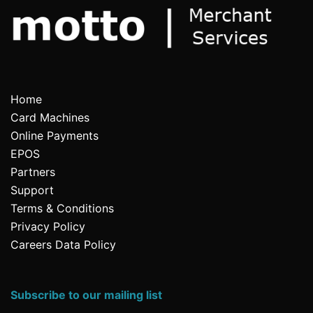
Home
Card Machines
Online Payments
EPOS
Partners
Support
Terms & Conditions
Privacy Policy
Careers Data Policy
Subscribe to our mailing list