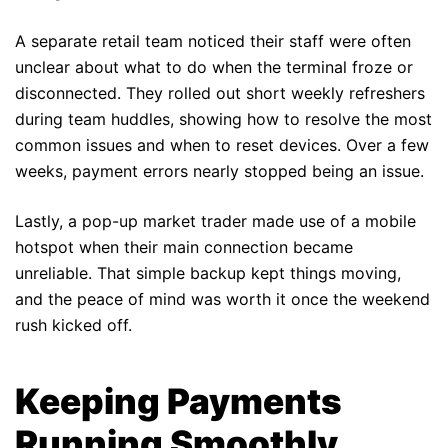
A separate retail team noticed their staff were often
unclear about what to do when the terminal froze or
disconnected. They rolled out short weekly refreshers
during team huddles, showing how to resolve the most
common issues and when to reset devices. Over a few
weeks, payment errors nearly stopped being an issue.
Lastly, a pop-up market trader made use of a mobile
hotspot when their main connection became
unreliable. That simple backup kept things moving,
and the peace of mind was worth it once the weekend
rush kicked off.
Keeping Payments
Running Smoothly