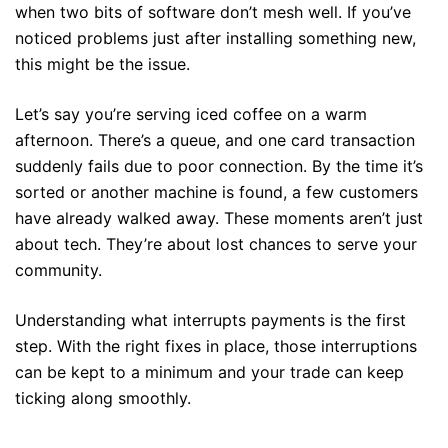
when two bits of software don’t mesh well. If you’ve
noticed problems just after installing something new,
this might be the issue.
Let’s say you’re serving iced coffee on a warm
afternoon. There’s a queue, and one card transaction
suddenly fails due to poor connection. By the time it’s
sorted or another machine is found, a few customers
have already walked away. These moments aren’t just
about tech. They’re about lost chances to serve your
community.
Understanding what interrupts payments is the first
step. With the right fixes in place, those interruptions
can be kept to a minimum and your trade can keep
ticking along smoothly.