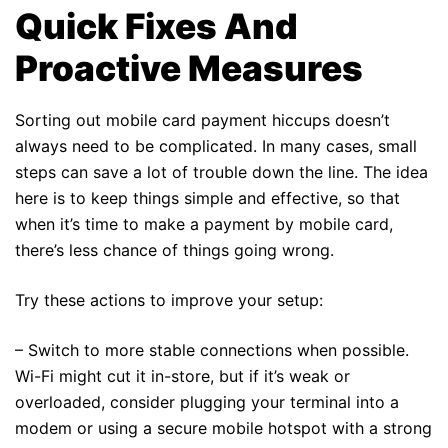
Quick Fixes And
Proactive Measures
Sorting out mobile card payment hiccups doesn’t
always need to be complicated. In many cases, small
steps can save a lot of trouble down the line. The idea
here is to keep things simple and effective, so that
when it’s time to make a payment by mobile card,
there’s less chance of things going wrong.
Try these actions to improve your setup:
– Switch to more stable connections when possible.
Wi-Fi might cut it in-store, but if it’s weak or
overloaded, consider plugging your terminal into a
modem or using a secure mobile hotspot with a strong