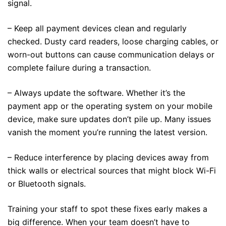
signal.
– Keep all payment devices clean and regularly
checked. Dusty card readers, loose charging cables, or
worn-out buttons can cause communication delays or
complete failure during a transaction.
– Always update the software. Whether it’s the
payment app or the operating system on your mobile
device, make sure updates don’t pile up. Many issues
vanish the moment you’re running the latest version.
– Reduce interference by placing devices away from
thick walls or electrical sources that might block Wi-Fi
or Bluetooth signals.
Training your staff to spot these fixes early makes a
big difference. When your team doesn’t have to