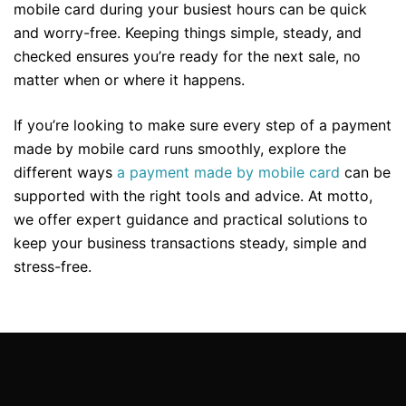
mobile card during your busiest hours can be quick
and worry-free. Keeping things simple, steady, and
checked ensures you’re ready for the next sale, no
matter when or where it happens.
If you’re looking to make sure every step of a payment
made by mobile card runs smoothly, explore the
different ways
a payment made by mobile card
can be
supported with the right tools and advice. At motto,
we offer expert guidance and practical solutions to
keep your business transactions steady, simple and
stress-free.