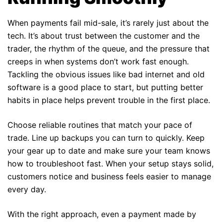
When payments fail mid-sale, it’s rarely just about the
tech. It’s about trust between the customer and the
trader, the rhythm of the queue, and the pressure that
creeps in when systems don’t work fast enough.
Tackling the obvious issues like bad internet and old
software is a good place to start, but putting better
habits in place helps prevent trouble in the first place.
Choose reliable routines that match your pace of
trade. Line up backups you can turn to quickly. Keep
your gear up to date and make sure your team knows
how to troubleshoot fast. When your setup stays solid,
customers notice and business feels easier to manage
every day.
With the right approach, even a payment made by