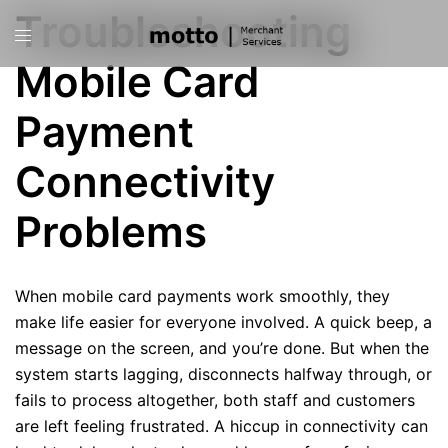
Skip
Troubleshooting
Toggle
to
menu
content
Mobile Card
Payment
Connectivity
Problems
When mobile card payments work smoothly, they
make life easier for everyone involved. A quick beep, a
message on the screen, and you’re done. But when the
system starts lagging, disconnects halfway through, or
fails to process altogether, both staff and customers
are left feeling frustrated. A hiccup in connectivity can