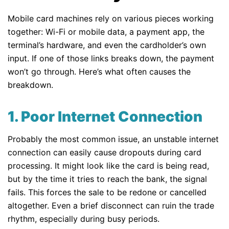
Mobile card machines rely on various pieces working
together: Wi-Fi or mobile data, a payment app, the
terminal’s hardware, and even the cardholder’s own
input. If one of those links breaks down, the payment
won’t go through. Here’s what often causes the
breakdown.
1. Poor Internet Connection
Probably the most common issue, an unstable internet
connection can easily cause dropouts during card
processing. It might look like the card is being read,
but by the time it tries to reach the bank, the signal
fails. This forces the sale to be redone or cancelled
altogether. Even a brief disconnect can ruin the trade
rhythm, especially during busy periods.