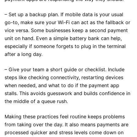
– Set up a backup plan. If mobile data is your usual
go-to, make sure your Wi-Fi can act as the fallback or
vice versa. Some businesses keep a second payment
unit on hand. Even a simple battery bank can help,
especially if someone forgets to plug in the terminal
after a long day.
– Give your team a short guide or checklist. Include
steps like checking connectivity, restarting devices
when needed, and what to do if the payment app
stalls. This avoids guesswork and builds confidence in
the middle of a queue rush.
Making these practices feel routine keeps problems
from taking over the day. It also means payments are
processed quicker and stress levels come down on