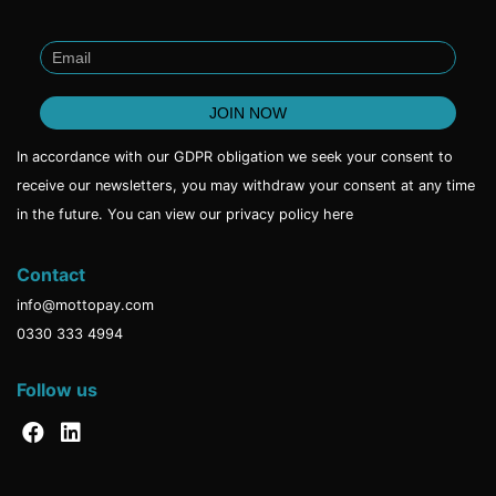
In accordance with our GDPR obligation we seek your consent to
receive our newsletters, you may withdraw your consent at any time
in the future. You can view our privacy policy
here
Contact
info@mottopay.com
0330 333 4994
Follow us