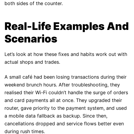
both sides of the counter.
Real-Life Examples And
Scenarios
Let’s look at how these fixes and habits work out with
actual shops and trades.
A small café had been losing transactions during their
weekend brunch hours. After troubleshooting, they
realised their Wi-Fi couldn’t handle the surge of orders
and card payments all at once. They upgraded their
router, gave priority to the payment system, and used
a mobile data fallback as backup. Since then,
cancellations dropped and service flows better even
during rush times.