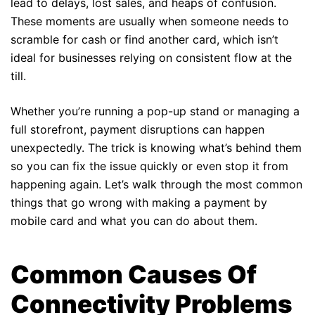
lead to delays, lost sales, and heaps of confusion.
These moments are usually when someone needs to
scramble for cash or find another card, which isn’t
ideal for businesses relying on consistent flow at the
till.
Whether you’re running a pop-up stand or managing a
full storefront, payment disruptions can happen
unexpectedly. The trick is knowing what’s behind them
so you can fix the issue quickly or even stop it from
happening again. Let’s walk through the most common
things that go wrong with making a payment by
mobile card and what you can do about them.
Common Causes Of
Connectivity Problems