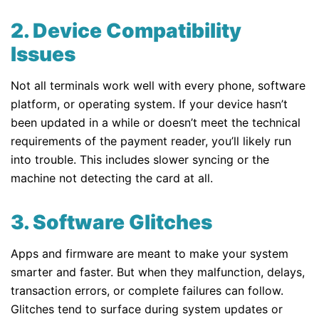
2. Device Compatibility
Issues
Not all terminals work well with every phone, software
platform, or operating system. If your device hasn’t
been updated in a while or doesn’t meet the technical
requirements of the payment reader, you’ll likely run
into trouble. This includes slower syncing or the
machine not detecting the card at all.
3. Software Glitches
Apps and firmware are meant to make your system
smarter and faster. But when they malfunction, delays,
transaction errors, or complete failures can follow.
Glitches tend to surface during system updates or