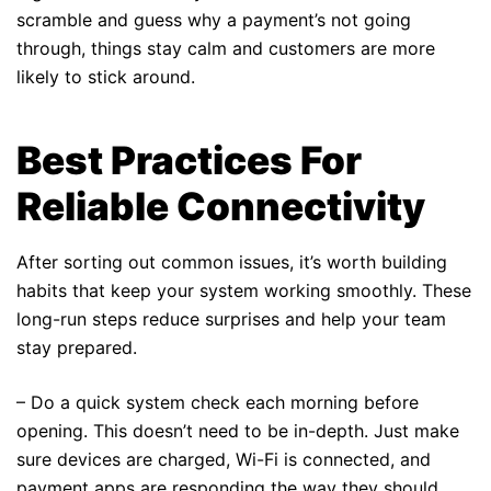
scramble and guess why a payment’s not going
through, things stay calm and customers are more
likely to stick around.
Best Practices For
Reliable Connectivity
After sorting out common issues, it’s worth building
habits that keep your system working smoothly. These
long-run steps reduce surprises and help your team
stay prepared.
– Do a quick system check each morning before
opening. This doesn’t need to be in-depth. Just make
sure devices are charged, Wi-Fi is connected, and
payment apps are responding the way they should.