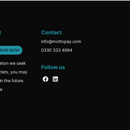
t
Contact
info@mottopay.com
0330 333 4994
ation we seek
Follow us
tters, you may
n the future.
re