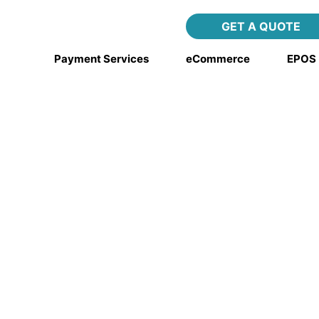
ing integration
GET A QUOTE
Payment Services
eCommerce
EPOS