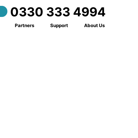
0330 333 4994
Partners
Support
About Us