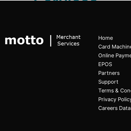
Services
Home
Card Machin
Online Paym
EPOS
Partners
Support
Terms & Cond
Privacy Polic
Careers Data