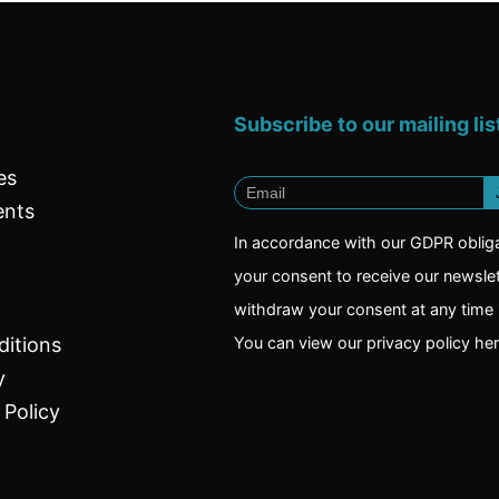
Subscribe to our mailing lis
es
ents
In accordance with our GDPR oblig
your consent to receive our newsle
withdraw your consent at any time i
itions
You can view our privacy policy
he
y
 Policy