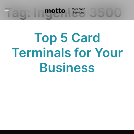
Skip
Tag:
Ingenico 3500
Toggle
to
menu
content
Top 5 Card
Terminals for Your
Business