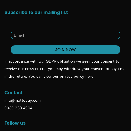
Subscribe to our mailing list
In accordance with our GDPR obligation we seek your consent to
receive our newsletters, you may withdraw your consent at any time
in the future. You can view our privacy policy
here
Contact
info@mottopay.com
0330 333 4994
Follow us