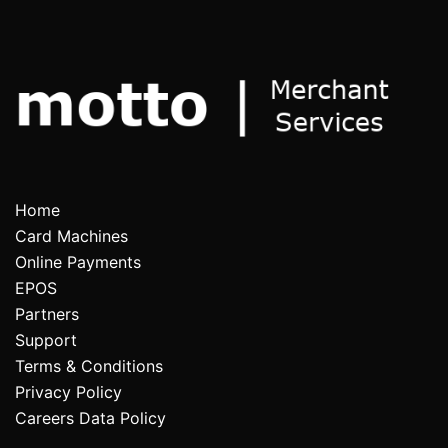
Home
Card Machines
Online Payments
EPOS
Partners
Support
Terms & Conditions
Privacy Policy
Careers Data Policy